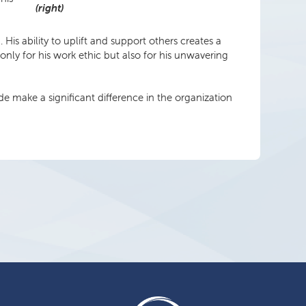
(right)
s ability to uplift and support others creates a
nly for his work ethic but also for his unwavering
e make a significant difference in the organization