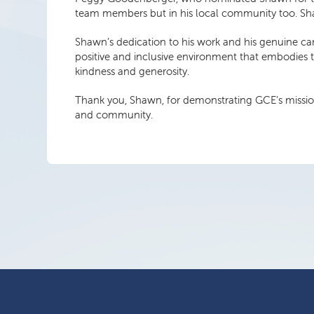
team members but in his local community too. Shaw
Shawn’s dedication to his work and his genuine ca
positive and inclusive environment that embodies t
kindness and generosity.
Thank you, Shawn, for demonstrating GCE’s mission, 
and community.