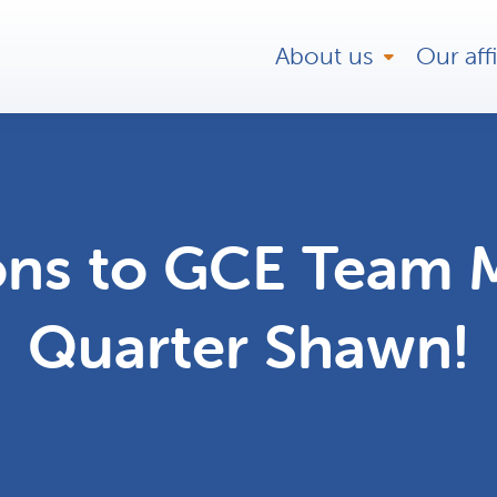
About us
Our affi
ons to GCE Team 
Quarter Shawn!