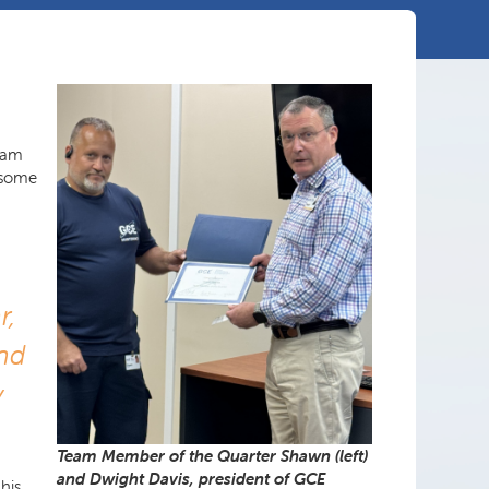
team
 some
r,
end
y
Team Member of the Quarter Shawn (left)
and Dwight Davis, president of GCE
his