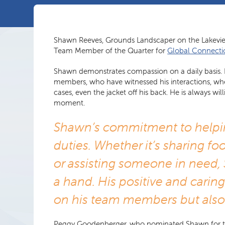
Shawn Reeves, Grounds Landscaper on the Lakev
Team Member of the Quarter for
Global Connecti
Shawn demonstrates compassion on a daily basis. H
members, who have witnessed his interactions, wh
cases, even the jacket off his back. He is always 
moment.
Shawn’s commitment to helpi
duties. Whether it’s sharing foo
or assisting someone in need, 
a hand. His positive and carin
on his team members but also
Peggy Goodenberger, who nominated Shawn for this a