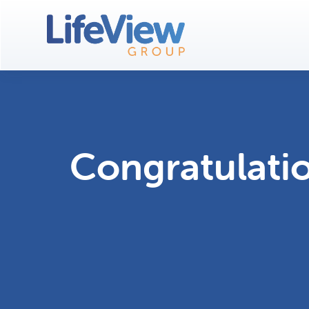
Congratulati