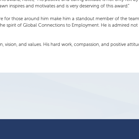
n inspires and motivates and is very deserving of this award.”
re for those around him make him a standout member of the team. Hi
he spirit of Global Connections to Employment. He is admired not o
vision, and values. His hard work, compassion, and positive attitud