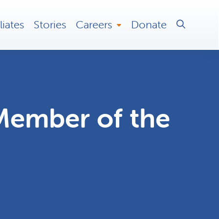
liates
Stories
Careers
Donate
Member of the