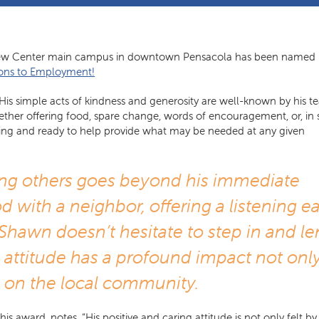
iew Center main campus in downtown Pensacola has been named
ons to Employment!
is simple acts of kindness and generosity are well-known by his 
ether offering food, spare change, words of encouragement, or, in
willing and ready to help provide what may be needed at any given
ng others goes beyond his immediate
d with a neighbor, offering a listening ea
Shawn doesn’t hesitate to step in and l
g attitude has a profound impact not onl
 on the local community.
ward, notes, “His positive and caring attitude is not only felt by 