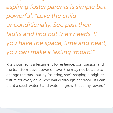
aspiring foster parents is simple but
powerful: “Love the child
unconditionally. See past their
faults and find out their needs. If
you have the space, time and heart,
you can make a lasting impact.”
Rita’s journey is a testament to resilience, compassion and
the transformative power of love. She may not be able to
change the past, but by fostering, she’s shaping a brighter
future for every child who walks through her door. “If I can
plant a seed, water it and watch it grow, that’s my reward.”