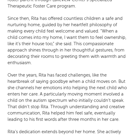
Therapeutic Foster Care program.
Since then, Rita has offered countless children a safe and
nurturing home, guided by her heartfelt philosophy of
making every child feel welcome and valued. “When a
child comes into my home, I want them to feel ownership,
like it’s their house too,” she said. This compassionate
approach shines through in her thoughtful gestures, from
decorating their rooms to greeting them with warmth and
enthusiasm.
Over the years, Rita has faced challenges, like the
heartbreak of saying goodbye when a child moves on. But
she channels her emotions into helping the next child who
enters her care. A particularly moving moment involved a
child on the autism spectrum who initially couldn’t speak.
That didn’t stop Rita. Through understanding and creative
communication, Rita helped him feel safe, eventually
leading to his first words after three months in her care.
Rita’s dedication extends beyond her home. She actively