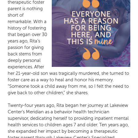
therapeutic foster
parent is nothing
short of
remarkable. With a
history of fostering
that began over 30
years ago, Rita’s
passion for giving
back stems from
deeply personal
experiences. After
her 21-year-old son was tragically murdered, she turned to
foster care as a way to heal and honor his memory.
“Someone took a child away from me, so I felt the need to
give back to other children,” she shares.
Twenty-four years ago, Rita began her journey at Lakeview
Center’s Meridian as a behavior health technician
supervisor, dedicating herself to providing inpatient mental
health services to children ages 7 and older. Ten years ago,
she expanded her impact by becoming a therapeutic
foster parent through Lakeview Center’s Specialized