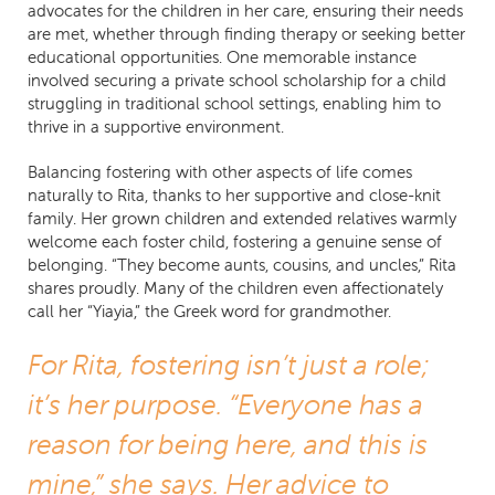
advocates for the children in her care, ensuring their needs
are met, whether through finding therapy or seeking better
educational opportunities. One memorable instance
involved securing a private school scholarship for a child
struggling in traditional school settings, enabling him to
thrive in a supportive environment.
Balancing fostering with other aspects of life comes
naturally to Rita, thanks to her supportive and close-knit
family. Her grown children and extended relatives warmly
welcome each foster child, fostering a genuine sense of
belonging. “They become aunts, cousins, and uncles,” Rita
shares proudly. Many of the children even affectionately
call her “Yiayia,” the Greek word for grandmother.
For Rita, fostering isn’t just a role;
it’s her purpose. “Everyone has a
reason for being here, and this is
mine,” she says. Her advice to