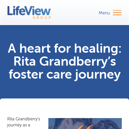
A heart for healing:
Rita Grandberry’s
foster care journey
Rita Grandberry’s
journey as a