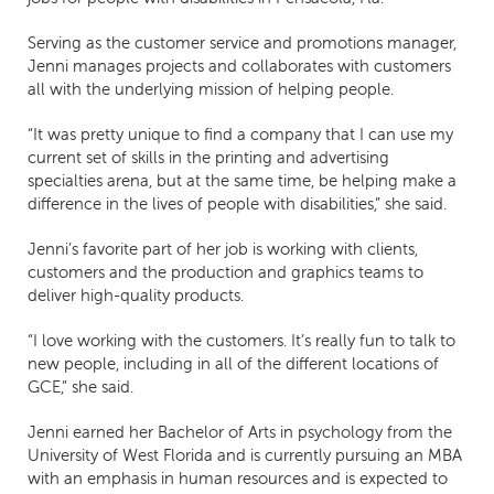
Serving as the customer service and promotions manager,
Jenni manages projects and collaborates with customers
all with the underlying mission of helping people.
“It was pretty unique to find a company that I can use my
current set of skills in the printing and advertising
specialties arena, but at the same time, be helping make a
difference in the lives of people with disabilities,” she said.
Jenni’s favorite part of her job is working with clients,
customers and the production and graphics teams to
deliver high-quality products.
“I love working with the customers. It’s really fun to talk to
new people, including in all of the different locations of
GCE,” she said.
Jenni earned her Bachelor of Arts in psychology from the
University of West Florida and is currently pursuing an MBA
with an emphasis in human resources and is expected to