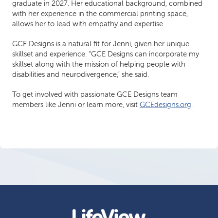
graduate in 2027. Her educational background, combined
with her experience in the commercial printing space,
allows her to lead with empathy and expertise.
GCE Designs is a natural fit for Jenni, given her unique
skillset and experience. “GCE Designs can incorporate my
skillset along with the mission of helping people with
disabilities and neurodivergence,” she said.
To get involved with passionate GCE Designs team
members like Jenni or learn more, visit
GCEdesigns.org
.