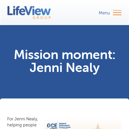
Mission moment:
Jenni Nealy
For Jenni Nealy,
helping people