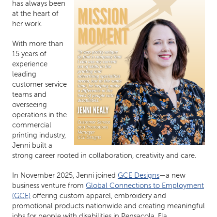
has always been
at the heart of
her work.
With more than
15 years of
experience
leading
customer service
teams and
overseeing
operations in the
commercial
printing industry,
Jenni built a
strong career rooted in collaboration, creativity and care.
In November 2025, Jenni joined
GCE Designs
—a new
business venture from
Global Connections to Employment
(GCE)
offering custom apparel, embroidery and
promotional products nationwide and creating meaningful
jobs for people with disabilities in Pensacola, Fla.