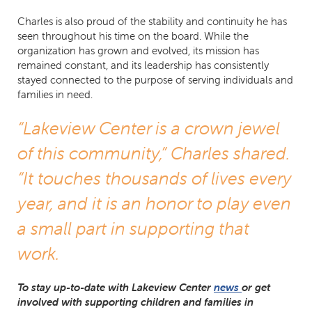
Charles is also proud of the stability and continuity he has
seen throughout his time on the board. While the
organization has grown and evolved, its mission has
remained constant, and its leadership has consistently
stayed connected to the purpose of serving individuals and
families in need.
“Lakeview Center is a crown jewel
of this community,” Charles shared.
“It touches thousands of lives every
year, and it is an honor to play even
a small part in supporting that
work.
To stay up-to-date with Lakeview Center
news
or get
involved with supporting children and families in