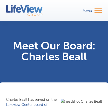
Meet Our Board:
Charles Beall
Charles Beall has served on the
Lakeview Center board of