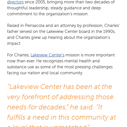
directors
since 2005, bringing more than two decades of
thoughtful leadership, steady guidance and deep
commitment to the organization’s mission.
Raised in Pensacola and an attorney by profession, Charles’
father served on the Lakeview Center board in the 1990s,
and Charles grew up hearing about the organization’s
impact.
For Charles,
Lakeview Center’s
mission is more important
now than ever. He recognizes mental health and
substance use as some of the most pressing challenges
facing our nation and local community.
“Lakeview Center has been at the
very forefront of addressing those
needs for decades,” he said. “It
fulfills a need in this community at