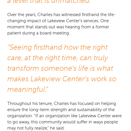
a level that is unmatched.”
Over the years, Charles has witnessed firsthand the life-
changing impact of Lakeview Center’s services. One
moment that stands out was hearing from a former
patient during a board meeting.
“Seeing firsthand how the right
care, at the right time, can truly
transform someone’s life is what
makes Lakeview Center’s work so
meaningful.”
Throughout his tenure, Charles has focused on helping
ensure the long-term strength and sustainability of the
organization. “If an organization like Lakeview Center were
to go away, this community would suffer in ways people
may not fully realize,” he said.