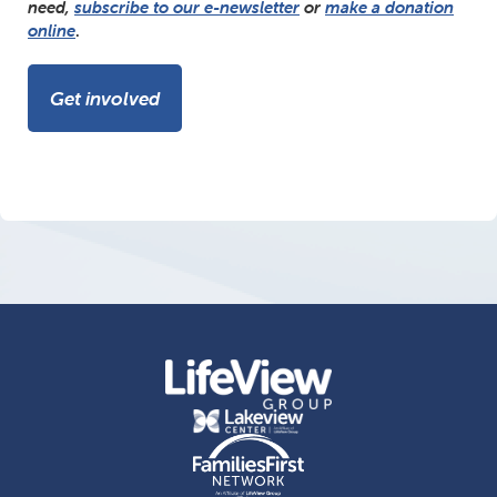
need,
subscribe to our e-newsletter
or
make a donation
online
.
Get involved