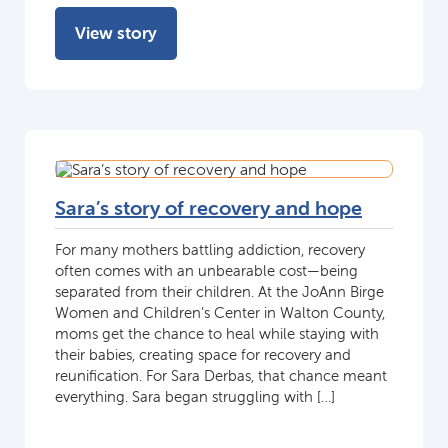
View story
Sara’s story of recovery and hope
For many mothers battling addiction, recovery
often comes with an unbearable cost—being
separated from their children. At the JoAnn Birge
Women and Children’s Center in Walton County,
moms get the chance to heal while staying with
their babies, creating space for recovery and
reunification. For Sara Derbas, that chance meant
everything. Sara began struggling with […]