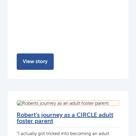
View story
Robert’s journey as a CIRCLE adult
foster parent
“I actually got tricked into becoming an adult