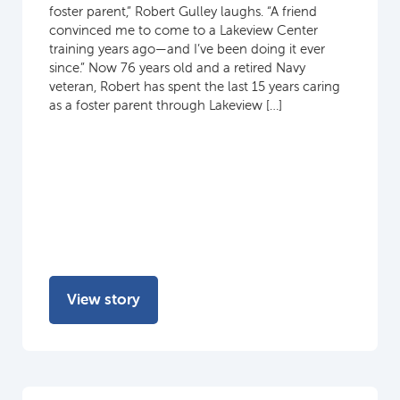
foster parent,” Robert Gulley laughs. “A friend
convinced me to come to a Lakeview Center
training years ago—and I’ve been doing it ever
since.” Now 76 years old and a retired Navy
veteran, Robert has spent the last 15 years caring
as a foster parent through Lakeview […]
View story