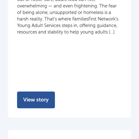
overwhelming — and even frightening. The fear
of being alone, unsupported or homeless is a
harsh reality. That’s where FamiliesFirst Network’s
Young Adult Services steps in, offering guidance,
resources and stability to help young adults […]
View story