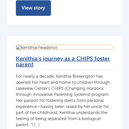
View story
Kenithia’s journey as a CHIPS foster
parent
For nearly a decade, Kenithia Brewington has
opened her heart and home to children through
Lakeview Center’s CHIPS (Changing Horizons
through Innovative Parenting Systems) program.
Her passion for fostering stems from personal
experience—having been raised by her uncle for
part of her childhood, Kenithia understands the
feeling of being separated from a biological
parent. “I […]