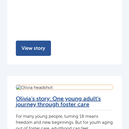
View story
Olivia’s story: One young adult’s
journey through foster care
For many young people, turning 18 means
freedom and new beginnings. But for youth aging
out of foster care, adulthood can feel