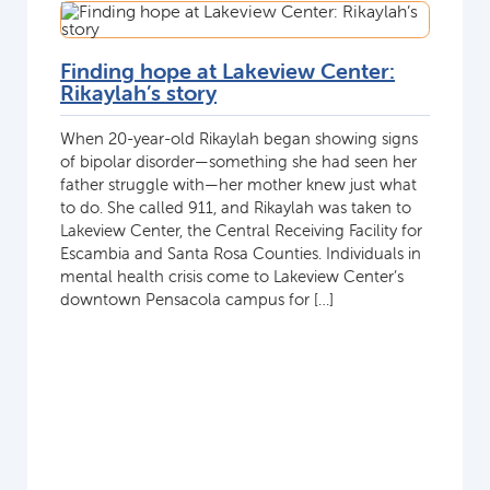
Finding hope at Lakeview Center:
Rikaylah’s story
When 20-year-old Rikaylah began showing signs
of bipolar disorder—something she had seen her
father struggle with—her mother knew just what
to do. She called 911, and Rikaylah was taken to
Lakeview Center, the Central Receiving Facility for
Escambia and Santa Rosa Counties. Individuals in
mental health crisis come to Lakeview Center’s
downtown Pensacola campus for […]