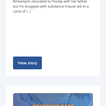
Amberlynn relocated to Florida with her father,
but his struggles with substance misuse led to a
cycle of […]
View story