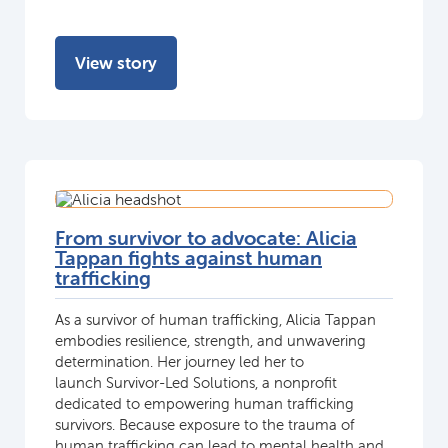
View story
From survivor to advocate: Alicia
Tappan fights against human
trafficking
As a survivor of human trafficking, Alicia Tappan
embodies resilience, strength, and unwavering
determination. Her journey led her to
launch Survivor-Led Solutions, a nonprofit
dedicated to empowering human trafficking
survivors. Because exposure to the trauma of
human trafficking can lead to mental health and