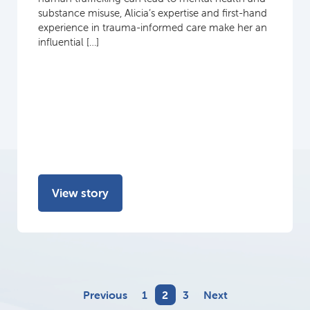
substance misuse, Alicia’s expertise and first-hand
experience in trauma-informed care make her an
influential […]
View story
Previous
1
2
3
Next