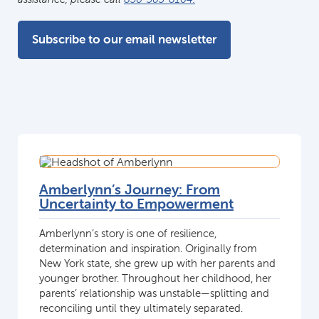
Subscribe to our email newsletter
Amberlynn’s Journey: From
Uncertainty to Empowerment
Amberlynn’s story is one of resilience,
determination and inspiration. Originally from
New York state, she grew up with her parents and
younger brother. Throughout her childhood, her
parents’ relationship was unstable—splitting and
reconciling until they ultimately separated.