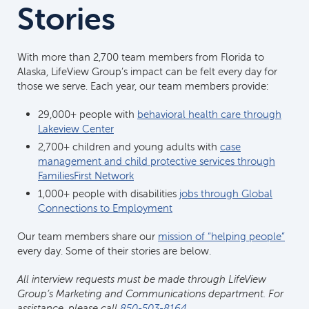
Stories
With more than 2,700 team members from Florida to
Alaska, LifeView Group’s impact can be felt every day for
those we serve. Each year, our team members provide:
29,000+ people with
behavioral health care through
Lakeview Center
2,700+ children and young adults with
case
management and child protective services through
FamiliesFirst Network
1,000+ people with disabilities
jobs through Global
Connections to Employment
Our team members share our
mission of “helping people”
every day. Some of their stories are below.
All interview requests must be made through LifeView
Group’s Marketing and Communications department. For
assistance, please call
850-503-8164.