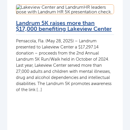
Landrum 5K raises more than
$17,000 benefiting Lakeview Center
Pensacola, Fla. (May 28, 2025) – Landrum
presented to Lakeview Center a $17,297.14
donation – proceeds from the 2nd Annual
Landrum 5K Run/Walk held in October of 2024.
Last year, Lakeview Center served more than
27,000 adults and children with mental illnesses,
drug and alcohol dependencies and intellectual
disabilities. The Landrum 5K promotes awareness
of the link […]