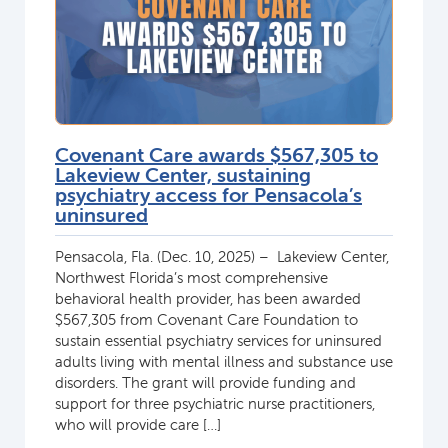
Covenant Care awards $567,305 to
Lakeview Center, sustaining
psychiatry access for Pensacola’s
uninsured
Pensacola, Fla. (Dec. 10, 2025) – Lakeview Center,
Northwest Florida’s most comprehensive
behavioral health provider, has been awarded
$567,305 from Covenant Care Foundation to
sustain essential psychiatry services for uninsured
adults living with mental illness and substance use
disorders. The grant will provide funding and
support for three psychiatric nurse practitioners,
who will provide care […]